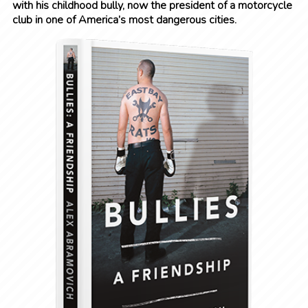
with his childhood bully, now the president of a motorcycle
club in one of America’s most dangerous cities.