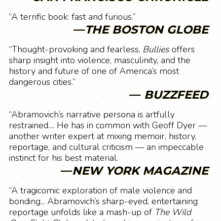
“A terrific book: fast and furious.”
—
THE BOSTON GLOBE
“Thought-provoking and fearless,
Bullies
offers
sharp insight into violence, masculinity, and the
history and future of one of America’s most
dangerous cities.”
—
BUZZFEED
“Abramovich’s narrative persona is artfully
restrained.... He has in common with Geoff Dyer —
another writer expert at mixing memoir, history,
reportage, and cultural criticism — an impeccable
instinct for his best material.
—
NEW YORK MAGAZINE
“A tragicomic exploration of male violence and
bonding... Abramovich’s sharp-eyed, entertaining
reportage unfolds like a mash-up of
The Wild