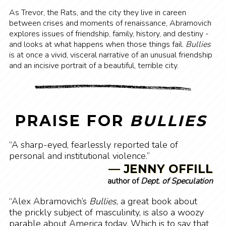
As Trevor, the Rats, and the city they live in careen
between crises and moments of renaissance, Abramovich
explores issues of friendship, family, history, and destiny -
and looks at what happens when those things fail.
Bullies
is at once a vivid, visceral narrative of an unusual friendship
and an incisive portrait of a beautiful, terrible city.
PRAISE FOR
BULLIES
“A sharp-eyed, fearlessly reported tale of
personal and institutional violence.”
— JENNY OFFILL
author of
Dept. of Speculation
“Alex Abramovich’s
Bullies
, a great book about
the prickly subject of masculinity, is also a woozy
parable about America today. Which is to say that