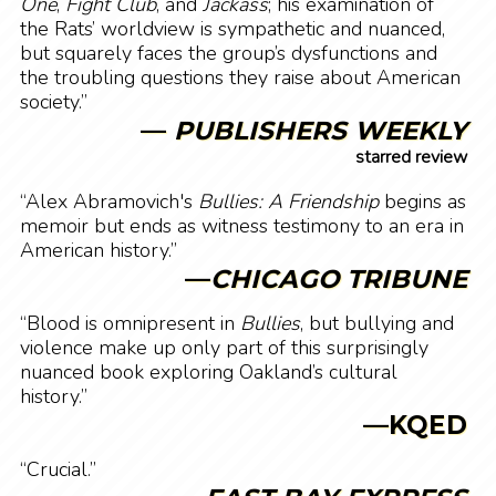
One
,
Fight Club
, and
Jackass
; his examination of
the Rats’ worldview is sympathetic and nuanced,
but squarely faces the group’s dysfunctions and
the troubling questions they raise about American
society.”
—
PUBLISHERS WEEKLY
starred review
“Alex Abramovich's
Bullies: A Friendship
begins as
memoir but ends as witness testimony to an era in
American history.”
—
CHICAGO TRIBUNE
“Blood is omnipresent in
Bullies
, but bullying and
violence make up only part of this surprisingly
nuanced book exploring Oakland’s cultural
history.”
—KQED
“Crucial.”