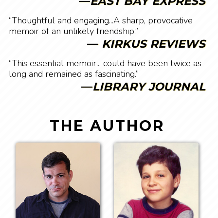
—
EAST BAY EXPRESS
“Thoughtful and engaging...A sharp, provocative
memoir of an unlikely friendship.”
—
KIRKUS REVIEWS
“This essential memoir... could have been twice as
long and remained as fascinating.”
—
LIBRARY JOURNAL
THE AUTHOR