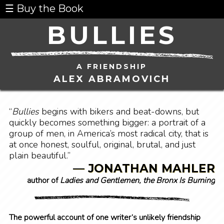
☰ Buy the Book
BULLIES
A FRIENDSHIP
ALEX ABRAMOVICH
“
Bullies
begins with bikers and beat-downs, but
quickly becomes something bigger: a portrait of a
group of men, in America’s most radical city, that is
at once honest, soulful, original, brutal, and just
plain beautiful.”
— JONATHAN MAHLER
author of
Ladies and Gentlemen, the Bronx Is Burning
The powerful account of one writer’s unlikely friendship